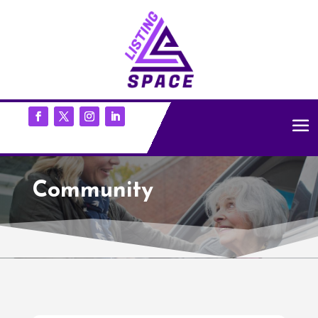
Community