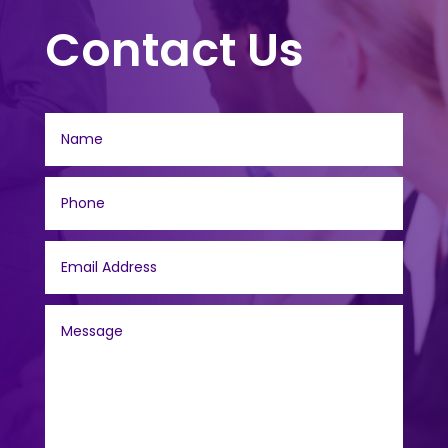
Contact Us