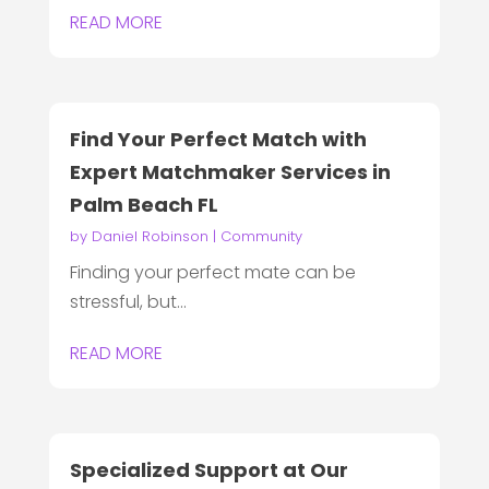
READ MORE
Find Your Perfect Match with
Expert Matchmaker Services in
Palm Beach FL
by
Daniel Robinson
|
Community
Finding your perfect mate can be
stressful, but...
READ MORE
Specialized Support at Our