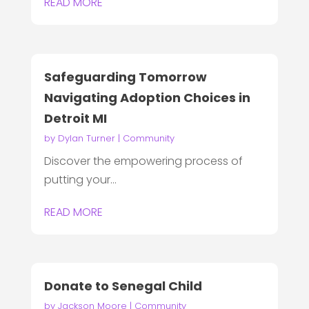
READ MORE
Safeguarding Tomorrow
Navigating Adoption Choices in
Detroit MI
by
Dylan Turner
|
Community
Discover the empowering process of
putting your...
READ MORE
Donate to Senegal Child
by
Jackson Moore
|
Community