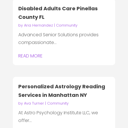
Disabled Adults Care Pinellas
County FL
by
Aria Hernandez
|
Community
Advanced Senior Solutions provides
compassionate...
READ MORE
Personalized Astrology Reading
Services in Manhattan NY
by
Ava Turner
|
Community
At Astro Psychology Institute LLC, we
offer...