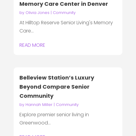
Memory Care Center in Denver
by
Olivia Jones
|
Community
At Hilltop Reserve Senior Living's Memory
Care...
READ MORE
Belleview Station’s Luxury
Beyond Compare Senior
Community
by
Hannah Miller
|
Community
Explore premier senior living in
Greenwood...