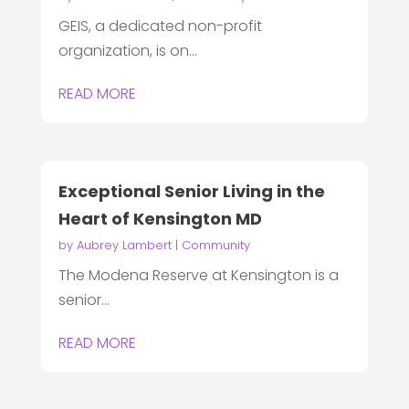
GEIS, a dedicated non-profit
organization, is on...
READ MORE
Exceptional Senior Living in the
Heart of Kensington MD
by
Aubrey Lambert
|
Community
The Modena Reserve at Kensington is a
senior...
READ MORE