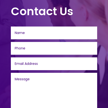
Contact Us