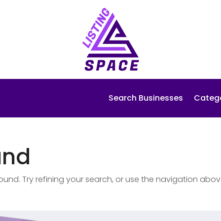
Search Businesses
Categ
und
nd. Try refining your search, or use the navigation abov