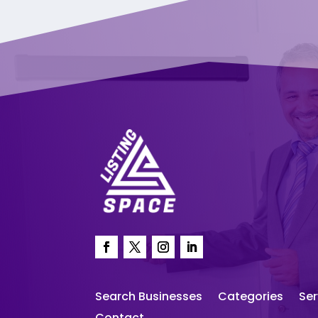
Search Businesses
Categories
Ser
Contact