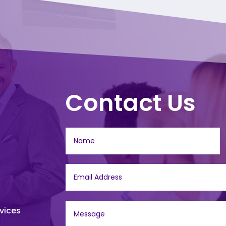
Contact Us
vices