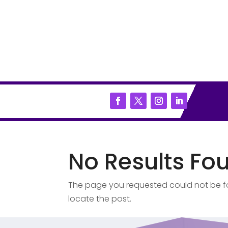
No Results Fo
The page you requested could not be fou
locate the post.