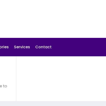
ories
Services
Contact
e to