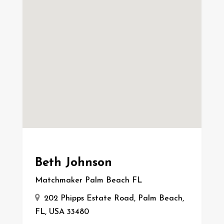
Beth Johnson
Matchmaker Palm Beach FL
202 Phipps Estate Road, Palm Beach,
FL, USA 33480