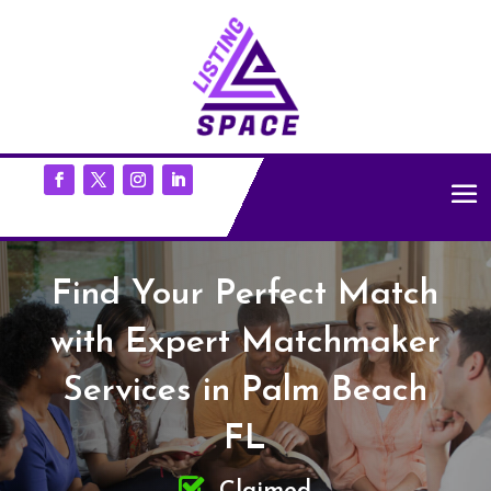
Find Your Perfect Match
with Expert Matchmaker
Services in Palm Beach
FL