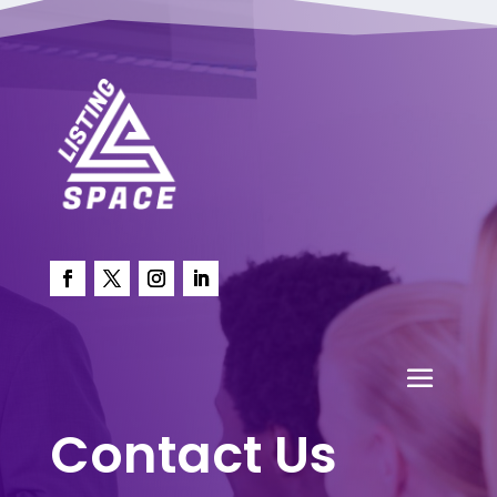
Contact Us