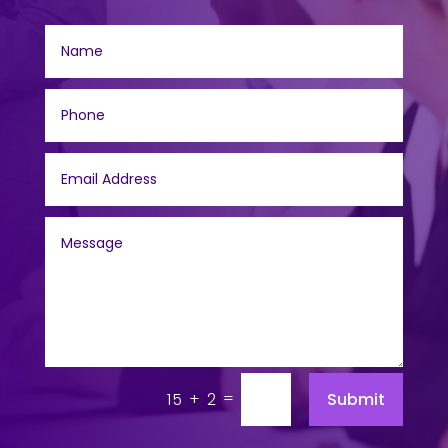
=
Submit
15 + 2