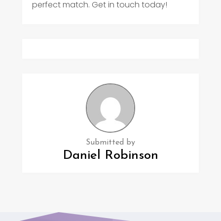
perfect match. Get in touch today!
Submitted by
Daniel Robinson