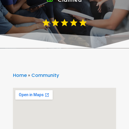
Claimed
Home
»
Community