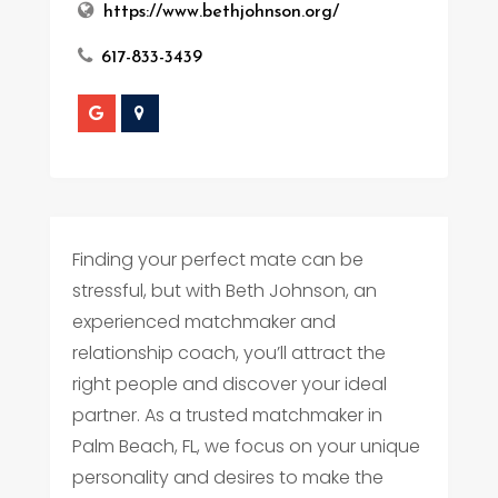
https://www.bethjohnson.org/
617-833-3439
Finding your perfect mate can be
stressful, but with Beth Johnson, an
experienced matchmaker and
relationship coach, you’ll attract the
right people and discover your ideal
partner. As a trusted matchmaker in
Palm Beach, FL, we focus on your unique
personality and desires to make the