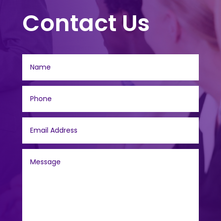
Contact Us