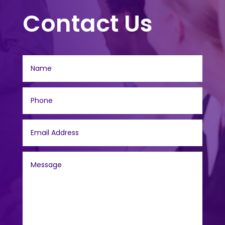
Contact Us